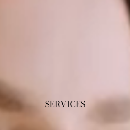
SERVICES