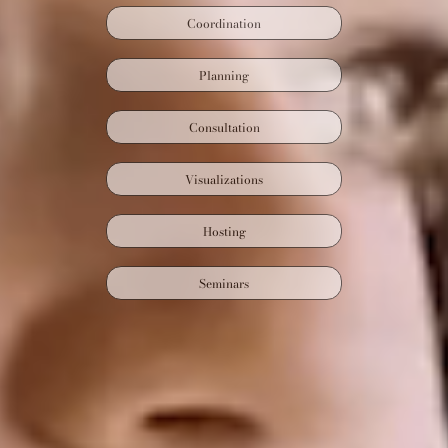
Coordination
Planning
Consultation
Visualizations
Hosting
Seminars