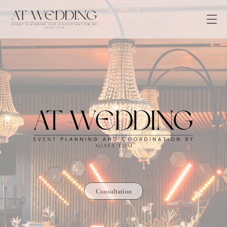
Consultation