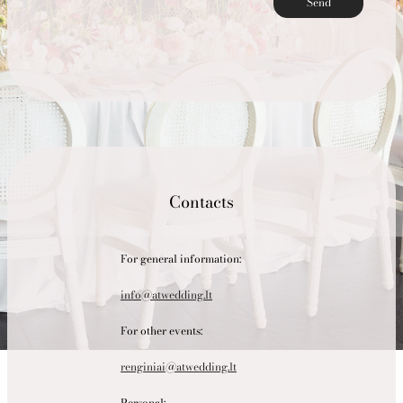
Send
Contacts
For general information:
info@atwedding.lt
For other events:
renginiai@atwedding.lt
Personal: