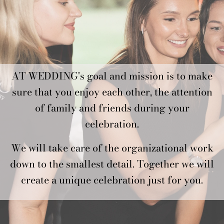
AT WEDDING's goal and mission is to make
sure that you enjoy each other, the attention
of family and friends during your
celebration.
We will take care of the organizational work
down to the smallest detail. Together we will
create a unique celebration just for you.